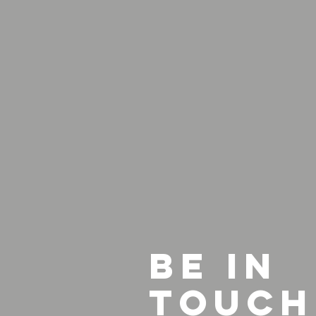
BE IN
TOUCH