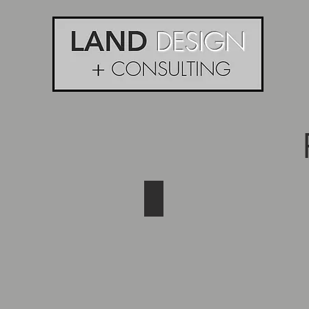
Gathering of Friends