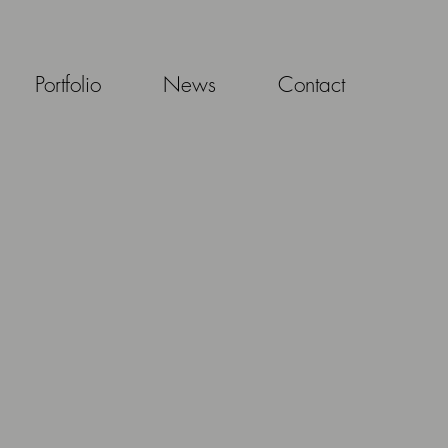
Portfolio
News
Contact
S