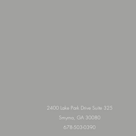
2400 Lake Park Drive Suite 325
Smyrna, GA 30080
678-503-0390