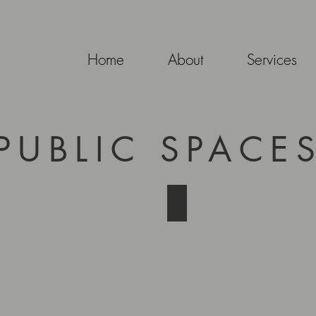
Home
About
Services
PUBLIC SPACE
Sarah's Path